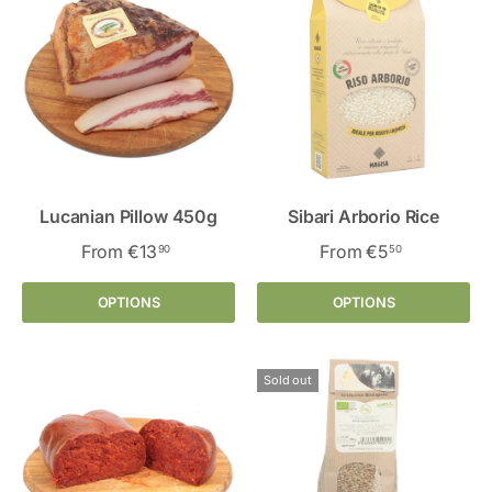
Lucanian Pillow 450g
Sibari Arborio Rice
From
€13
From
€5
90
50
OPTIONS
OPTIONS
Sold out