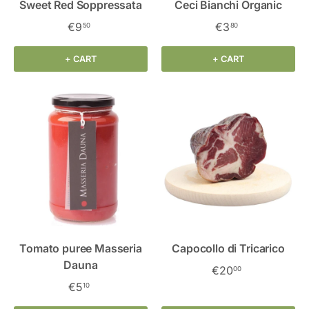
Sweet Red Soppressata
Ceci Bianchi Organic
€9
€3
50
80
+ CART
+ CART
Tomato puree Masseria
Capocollo di Tricarico
Dauna
€20
00
€5
10