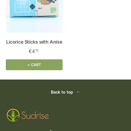
Licorice Sticks with Anise
€4
70
+ CART
Back to top