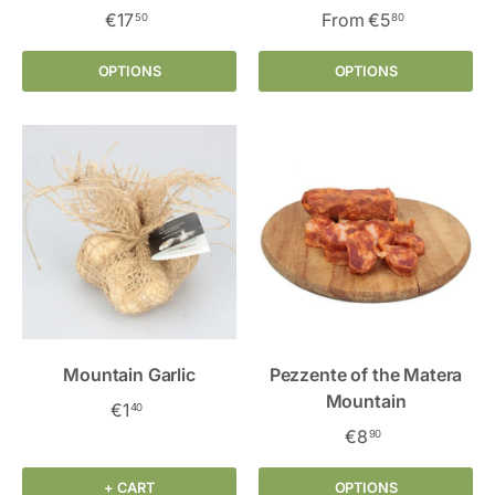
€17
From
€5
50
80
OPTIONS
OPTIONS
Mountain Garlic
Pezzente of the Matera
Mountain
€1
40
€8
90
+ CART
OPTIONS