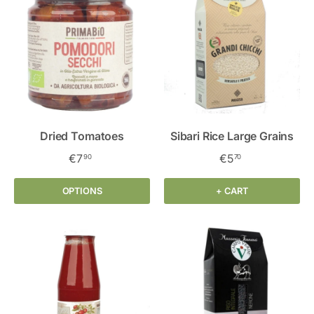
Dried Tomatoes
Sibari Rice Large Grains
€7
€5
90
70
OPTIONS
+ CART