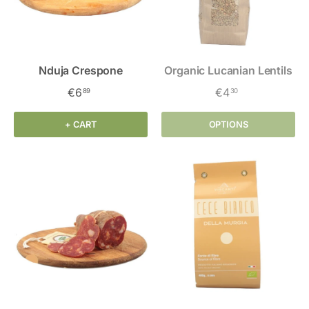
Nduja Crespone
Organic Lucanian Lentils
€6
€4
89
30
+ CART
OPTIONS