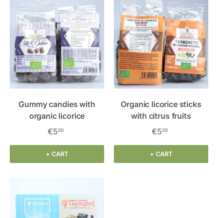
Gummy candies with
Organic licorice sticks
organic licorice
with citrus fruits
€5
€5
00
00
+ CART
+ CART