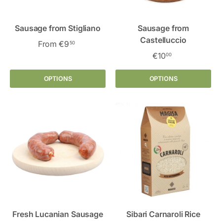
Sausage from Stigliano
Sausage from
Castelluccio
From
€9
50
€10
00
OPTIONS
OPTIONS
Fresh Lucanian Sausage
Sibari Carnaroli Rice