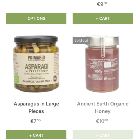
€9
00
OPTIONS
+ CART
Sold out
Asparagus in Large
Ancient Earth Organic
Pieces
Honey
€7
€10
50
00
+ CART
+ CART