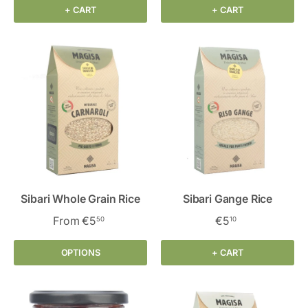
+ CART
+ CART
Sibari Whole Grain Rice
Sibari Gange Rice
From
€5
€5
50
10
OPTIONS
+ CART