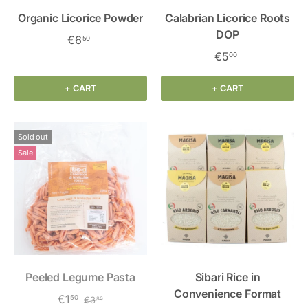
Organic Licorice Powder
Calabrian Licorice Roots
DOP
€6
50
€5
00
+ CART
+ CART
Sold out
Sale
Peeled Legume Pasta
Sibari Rice in
Convenience Format
€1
50
€3
80