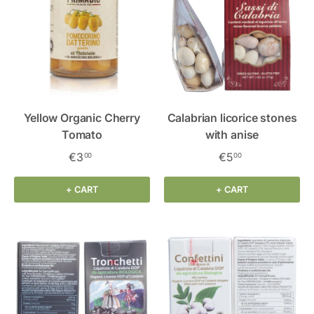
Yellow Organic Cherry
Calabrian licorice stones
Tomato
with anise
€3
€5
00
00
+ CART
+ CART