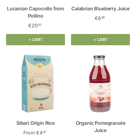
Lucanian Capocollo from
Calabrian Blueberry Juice
Pollino
€6
89
€20
00
+ CART
+ CART
Sibari Origin Rice
Organic Pomegranate
Juice
From
€4
00