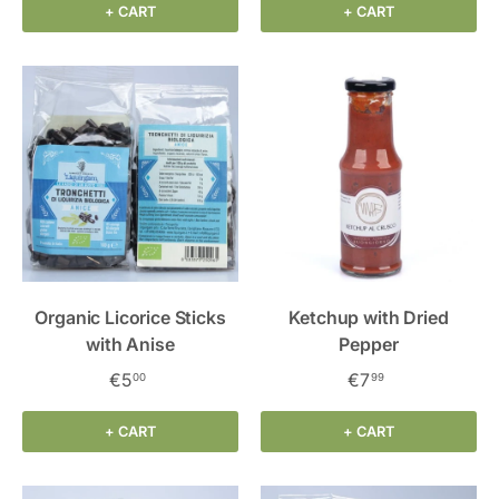
+ CART
+ CART
Organic Licorice Sticks
Ketchup with Dried
with Anise
Pepper
€5
€7
00
99
+ CART
+ CART