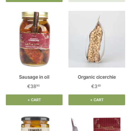
Sausage in oil
Organic cicerchie
€38
€3
90
60
+ CART
+ CART