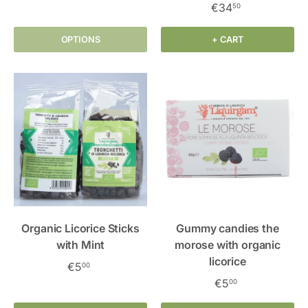
€34
50
OPTIONS
+ CART
Organic Licorice Sticks
Gummy candies the
with Mint
morose with organic
licorice
€5
00
€5
00