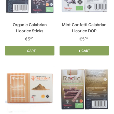
Organic Calabrian
Mint Confetti Calabrian
Licorice Sticks
Licorice DOP
€5
€5
00
00
+ CART
+ CART