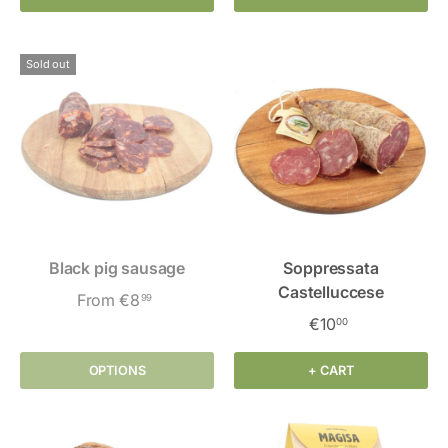
Sold out
Black pig sausage
Soppressata
Castelluccese
From
€8
99
€10
00
OPTIONS
+ CART