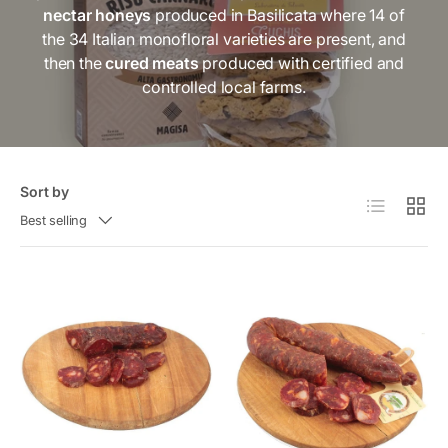
nectar honeys
produced in Basilicata where 14 of
i
the 34 Italian monofloral varieties are present, and
c
then the
cured meats
produced with certified and
y
controlled local farms.
Sort by
List
Grid
Best selling