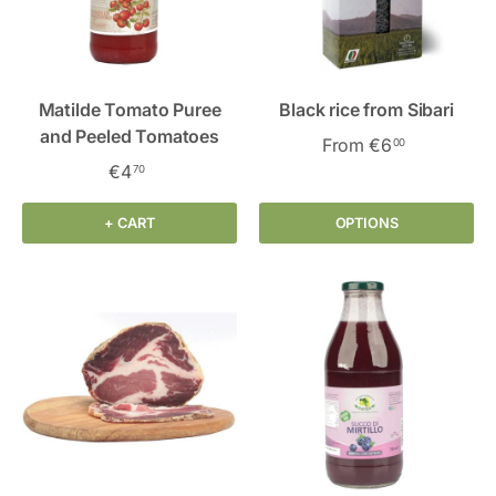
Matilde Tomato Puree
Black rice from Sibari
and Peeled Tomatoes
From
€6
00
€4
70
+ CART
OPTIONS