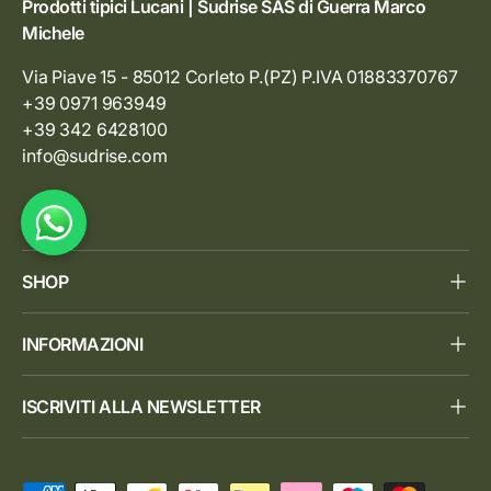
Prodotti tipici Lucani | Sudrise SAS di Guerra Marco
Michele
Via Piave 15 - 85012 Corleto P.(PZ) P.IVA 01883370767
+39 0971 963949
+39 342 6428100
info@sudrise.com
SHOP
INFORMAZIONI
ISCRIVITI ALLA NEWSLETTER