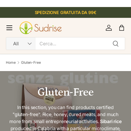
SKIP TO CONTENT
SPEDIZIONE GRATUITA DA 99€
R
e
Menu
Log in
Bag
a
d
Search
Product type
Search
All
t
h
e
Home
Gluten-Free
P
r
i
v
Gluten-Free
a
c
In this section, you can find products certified
y
"gluten-free". Rice, honey, cured meats, and much
P
more from small entrepreneurial activities.
Sibari rice
o
produced in Calabria with a particular microclimate,
l